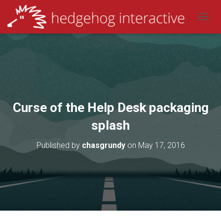
T
O
G
G
L
E
N
A
V
Curse of the Help Desk packaging
I
G
splash
A
T
Published by
chasgrundy
on
May 17, 2016
I
O
N