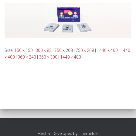
Size:
150 × 150
|
300 × 83
|
750 × 208
|
750 × 208
|
1440 × 400
|
1440
× 400
|
360 × 240
|
360 × 300
|
1440 × 400
Hestia | Developed by
ThemeIsle